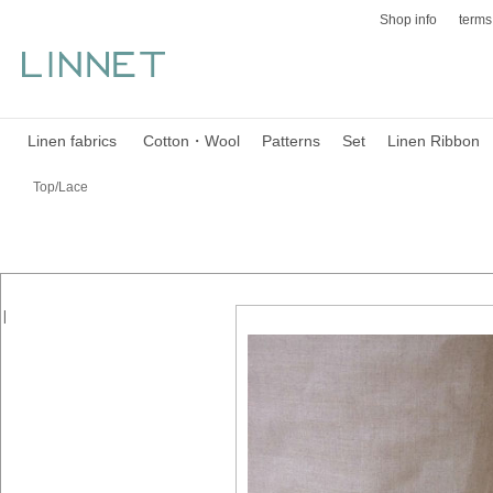
Shop info
terms
Linen fabrics
Cotton・Wool
Patterns
Set
Linen Ribbon
Top/Lace
|