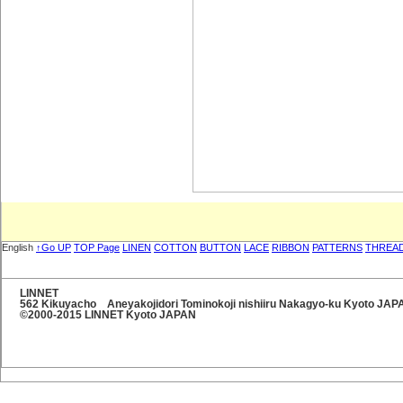
English
↑Go UP
TOP Page
LINEN
COTTON
BUTTON
LACE
RIBBON
PATTERNS
THREA
LINNET
562 Kikuyacho Aneyakojidori Tominokoji nishiiru Nakagyo-ku Kyoto JA
©2000-2015 LINNET Kyoto JAPAN