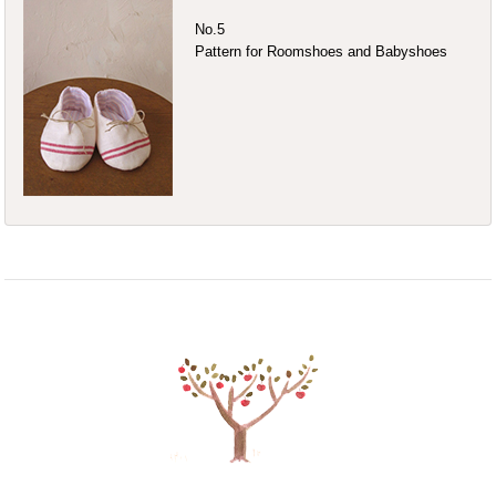
No.5
Pattern for Roomshoes and Babyshoes