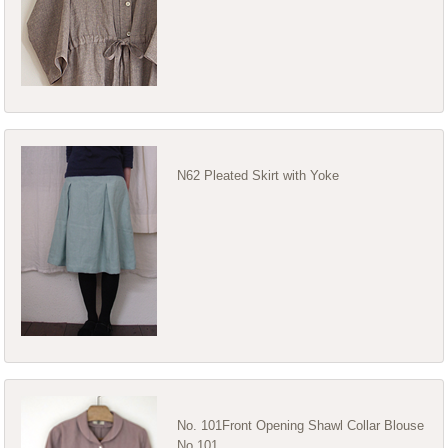
N62 Pleated Skirt with Yoke
No. 101Front Opening Shawl Collar Blouse
No 101