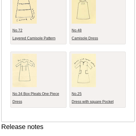
No.72
No.48
Layered Camisole Pattern
Camisole Dress
No.34 Box Pleats One Piece
No.25
Dress
Dress with square Pocket
Release notes