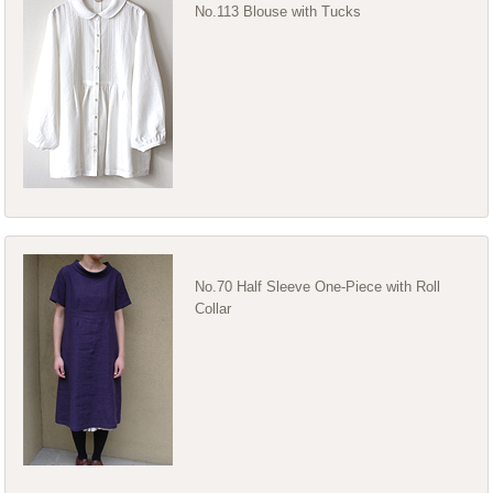
No.113 Blouse with Tucks
No.70 Half Sleeve One-Piece with Roll
Collar