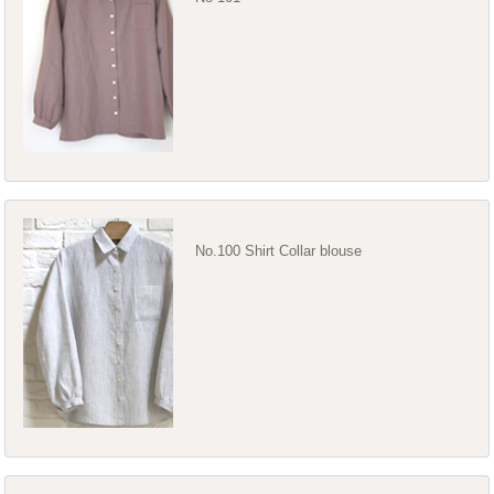
No.100 Shirt Collar blouse