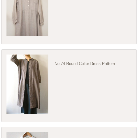
No.74 Round Collor Dress Pattern