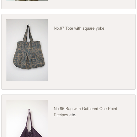
No.97 Tote with square yoke
No.96 Bag with Gathered One Point
Recipes
etc.