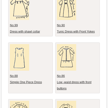
No.99
No.90
Dress with shawl collar
Tunic Dress with Front Yokes
No.88
No.86
Simple One Piece Dress
Low -waist dress with front
buttons