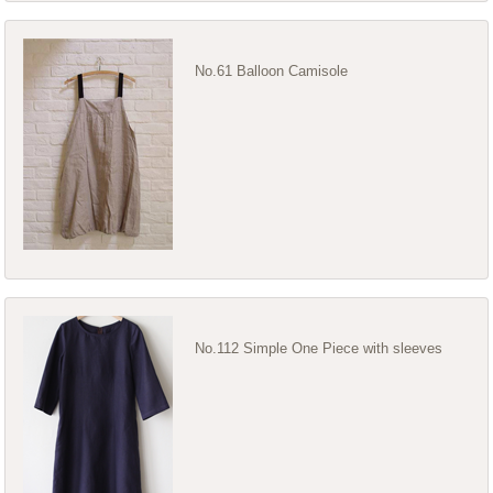
No.61 Balloon Camisole
No.112 Simple One Piece with sleeves