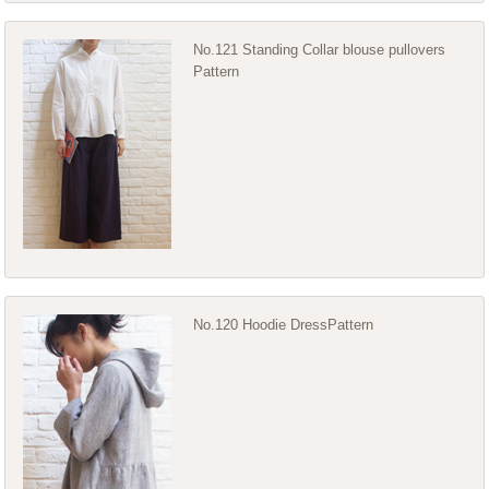
No.121 Standing Collar blouse pullovers
Pattern
No.120 Hoodie DressPattern