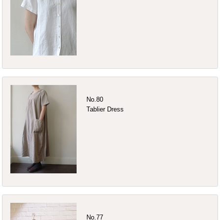
No.80
Tablier Dress
No.77