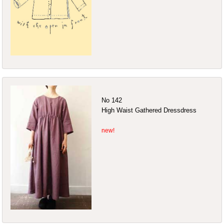
No 142
High Waist Gathered Dressdress