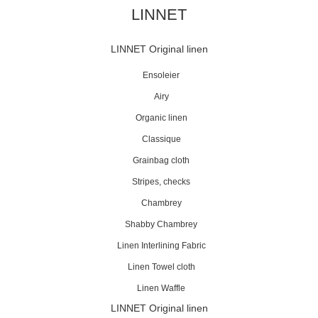
LINNET
LINNET Original linen
Ensoleier
Airy
Organic linen
Classique
Grainbag cloth
Stripes, checks
Chambrey
Shabby Chambrey
Linen Interlining Fabric
Linen Towel cloth
Linen Waffle
LINNET Original linen