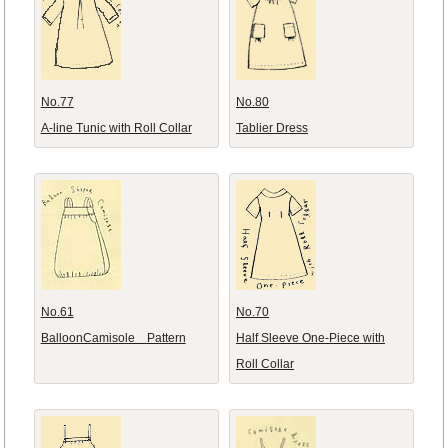
No.77
No.80
A-line Tunic with Roll Collar
Tablier Dress
No.61
No.70
BalloonCamisole Pattern
Half Sleeve One-Piece with
Roll Collar