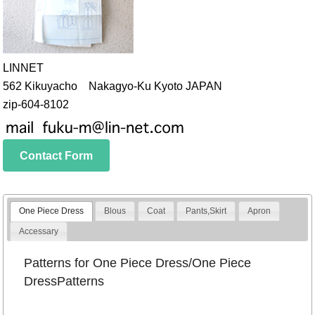
LINNET
562 Kikuyacho Nakagyo-Ku Kyoto JAPAN
zip-604-8102
Contact Form
One Piece Dress
Blous
Coat
Pants,Skirt
Apron
Accessary
Patterns for One Piece Dress/One Piece
DressPatterns