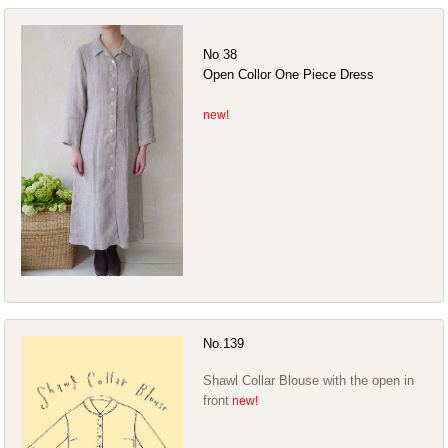
No 38
Open Collor One Piece Dress
No.139
Shawl Collar Blouse with the open in
front