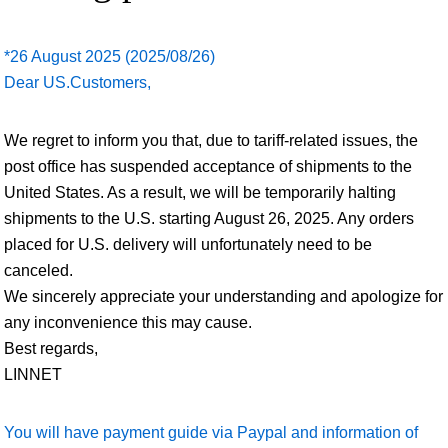
*26 August 2025 (2025/08/26)
Dear US.Customers,
We regret to inform you that, due to tariff-related issues, the
post office has suspended acceptance of shipments to the
United States. As a result, we will be temporarily halting
shipments to the U.S. starting August 26, 2025. Any orders
placed for U.S. delivery will unfortunately need to be
canceled.
We sincerely appreciate your understanding and apologize for
any inconvenience this may cause.
Best regards,
LINNET
You will have payment guide via Paypal and information of