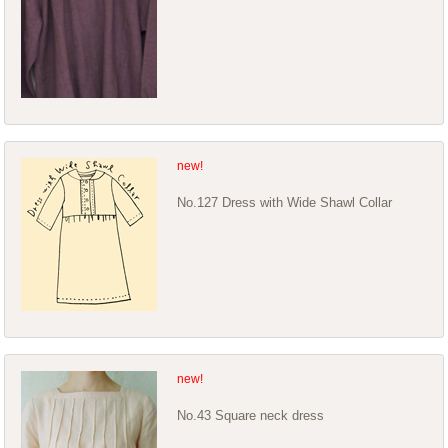
No.127 Dress with Wide Shawl Collar
No.43 Square neck dress