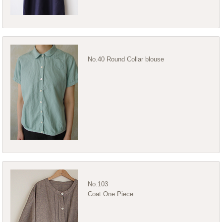
No.40 Round Collar blouse
No.103
Coat One Piece