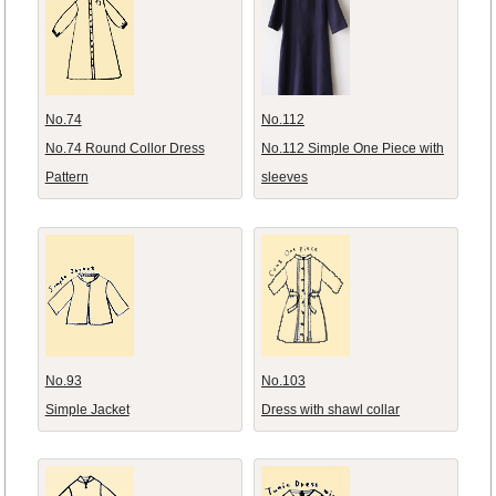
No.74
No.112
No.74 Round Collor Dress
No.112 Simple One Piece with
Pattern
sleeves
No.93
No.103
Simple Jacket
Dress with shawl collar