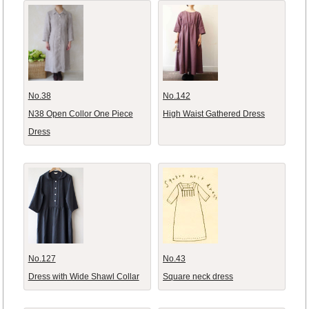
No.38
No.142
N38 Open Collor One Piece
High Waist Gathered Dress
Dress
No.127
No.43
Dress with Wide Shawl Collar
Square neck dress