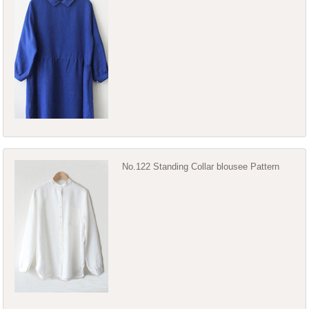
No.122 Standing Collar blousee Pattern