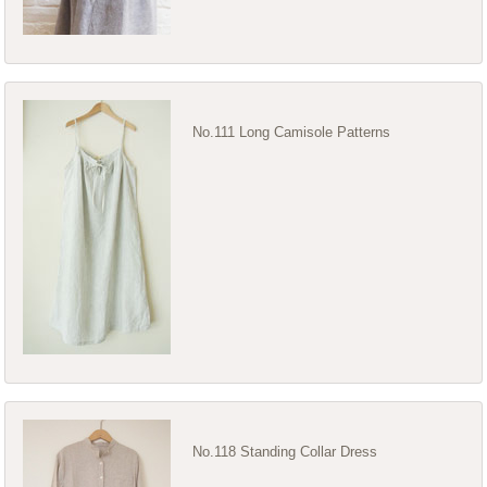
No.111 Long Camisole Patterns
No.118 Standing Collar Dress