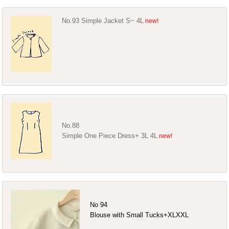
No.93 Simple Jacket S~ 4L
No.88
Simple One Piece Dress+ 3L 4L
No 94
Blouse with Small Tucks+XLXXL