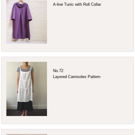
A-line Tunic with Roll Collar
No.72
Layered Camisoles Pattern