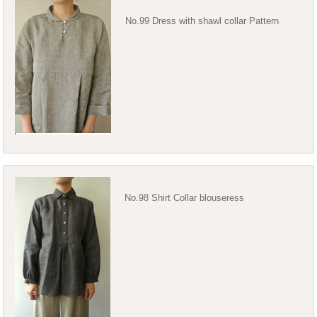
No.99 Dress with shawl collar Pattern
No.98 Shirt Collar blouseress