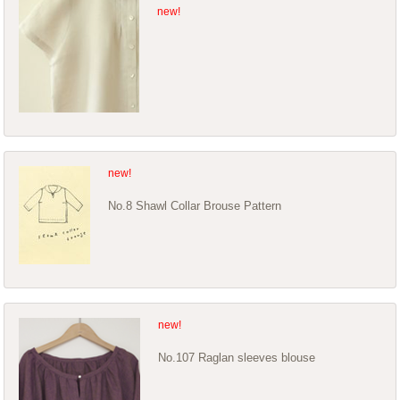
No.8 Shawl Collar Brouse Pattern
No.107 Raglan sleeves blouse