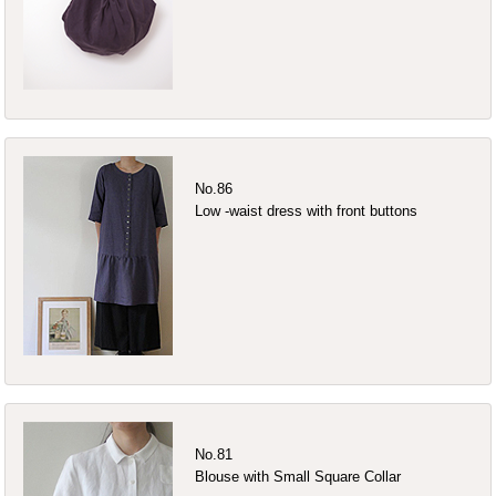
No.86
Low -waist dress with front buttons
No.81
Blouse with Small Square Collar