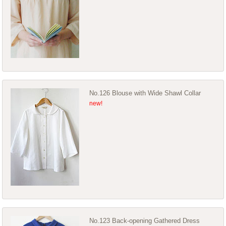
No.126 Blouse with Wide Shawl Collar
No.123 Back-opening Gathered Dress