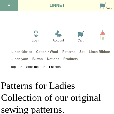
≡
LINNET
cart
Log in
Account
Cart
Linen fabrics
Cotton・Wool
Patterns
Set
Linen Ribbon
Linen yarn
Button
Notions
Products
Top
ShopTop
Patterns
Patterns for Ladies
Collection of our original
sewing patterns.