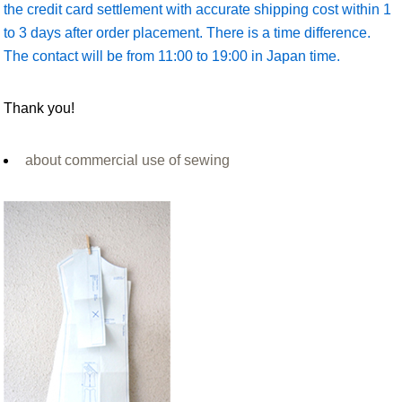
the credit card settlement with accurate shipping cost within 1
to 3 days after order placement. There is a time difference.
The contact will be from 11:00 to 19:00 in Japan time.
Thank you!
about commercial use of sewing