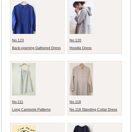
No.123
No.120
Back-opening Gathered Dress
Hoodie Dress
No.111
No.118
Long Camisole Patterns
No.118 Standing Collar Dress