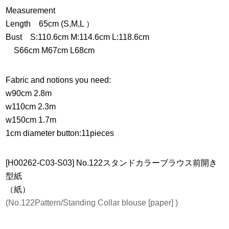
Measurement
Length 65cm (S,M,L ）
Bust S:110.6cm M:114.6cm L:118.6cm
S66cm M67cm L68cm
Fabric and notions you need:
w90cm 2.8m
w110cm 2.3m
w150cm 1.7m
1cm diameter button:11pieces
[H00262-C03-S03] No.122スタンドカラーブラウス前開き
型紙
（紙）
(No.122Pattern/Standing Collar blouse [paper] )