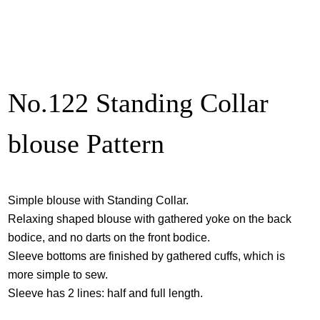
No.122 Standing Collar
blouse Pattern
Simple blouse with Standing Collar.
Relaxing shaped blouse with gathered yoke on the back
bodice, and no darts on the front bodice.
Sleeve bottoms are finished by gathered cuffs, which is
more simple to sew.
Sleeve has 2 lines: half and full length.