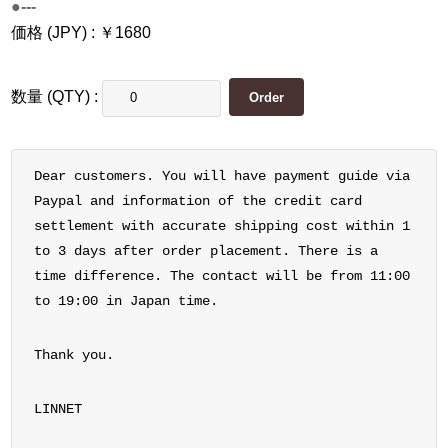
●---
価格 (JPY) : ￥1680
数量 (QTY) :
Dear customers. You will have payment guide via
Paypal and information of the credit card
settlement with accurate shipping cost within 1
to 3 days after order placement. There is a
time difference. The contact will be from 11:00
to 19:00 in Japan time.
Thank you.
LINNET