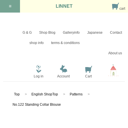
≡
LINNET
cart
G & G
Shop Blog
Galleryinfo
Japanese
Contact
shop info
terms & conditions
About us
Log in
Account
Cart
Top
English ShopTop
Patterns
No.122 Standing Collar Blouse