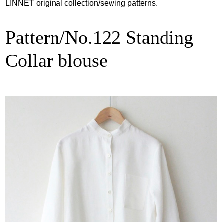
LINNET original collection/sewing patterns.
Pattern/No.122 Standing
Collar blouse