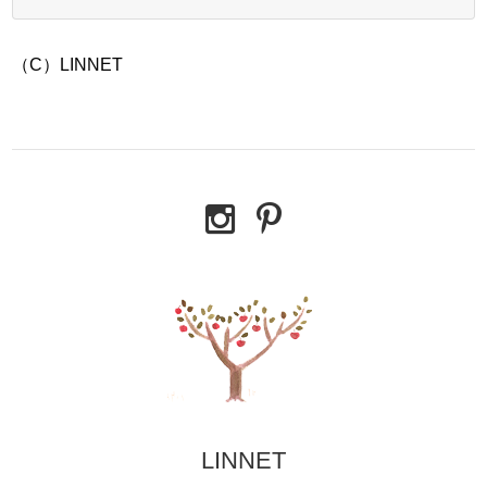
（C）LINNET
LINNET