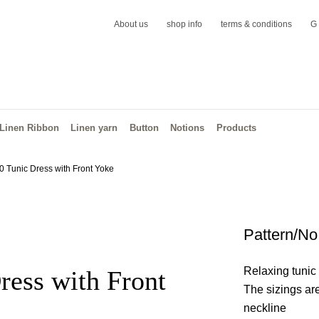
About us
shop info
terms & conditions
G
Linen Ribbon
Linen yarn
Button
Notions
Products
0 Tunic Dress with Front Yoke
Pattern/No
Relaxing tunic 
ress with Front
The sizings ar
neckline