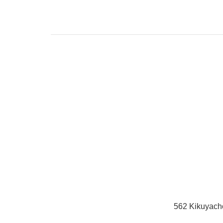
562 Kikuyach