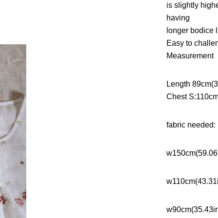
is slightly hig
having
longer bodice l
Easy to challe
Measurement
Length 89cm(35
Chest S:110cm
fabric needed:
w150cm(59.06
w110cm(43.31
w90cm(35.43i