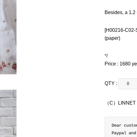
Besides, a 1.2
[H00216-C02-S
(paper)
*/
Price : 1680 y
QTY :
（C）LINNET
Dear custo
Paypal and