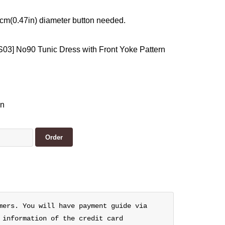
 cm(0.47in) diameter button needed.
03] No90 Tunic Dress with Front Yoke Pattern
en
mers. You will have payment guide via
 information of the credit card