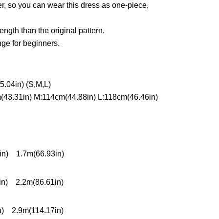
her, so you can wear this dress as one-piece,
ength than the original pattern.
nge for beginners.
.04in) (S,M,L)
(43.31in) M:114cm(44.88in) L:118cm(46.46in)
in) 1.7m(66.93in)
in) 2.2m(86.61in)
n) 2.9m(114.17in)