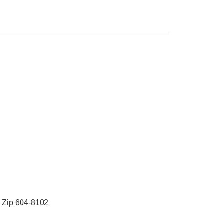
 Zip 604-8102