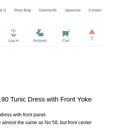
 & G
Shop Blog
Galleryinfo
Japanese
Contact
Log in
Account
Cart
.90 Tunic Dress with Front Yoke
dress with front panel.
e almost the same as No 58, but front center