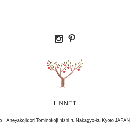
LINNET
o Aneyakojidori Tominokoji nishiiru Nakagyo-ku Kyoto JAPAN