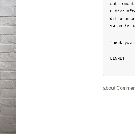
settlement
3 days aft
difference
19:00 in J
Thank you.
LINNET
about Commerc