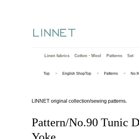
Linen fabrics
Cotton・Wool
Patterns
Set
Top
English ShopTop
Patterns
No.9
LINNET original collection/sewing patterns.
Pattern/No.90 Tunic D
Yoke