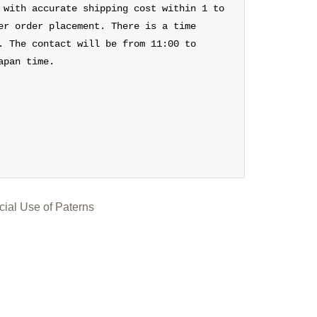
 with accurate shipping cost within 1 to
er order placement. There is a time
. The contact will be from 11:00 to
apan time.
ial Use of Paterns