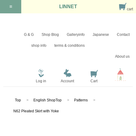
≡
LINNET
cart
G & G
Shop Blog
Galleryinfo
Japanese
Contact
shop info
terms & conditions
About us
Log in
Account
Cart
Top
English ShopTop
Patterns
N62 Pleated Skirt with Yoke