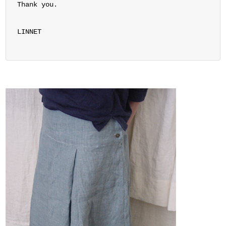
Thank you.
LINNET