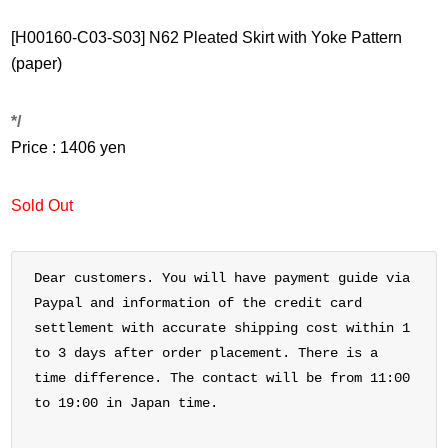
[H00160-C03-S03] N62 Pleated Skirt with Yoke Pattern
(paper)
*/
Price : 1406 yen
Sold Out
Dear customers. You will have payment guide via
Paypal and information of the credit card
settlement with accurate shipping cost within 1
to 3 days after order placement. There is a
time difference. The contact will be from 11:00
to 19:00 in Japan time.