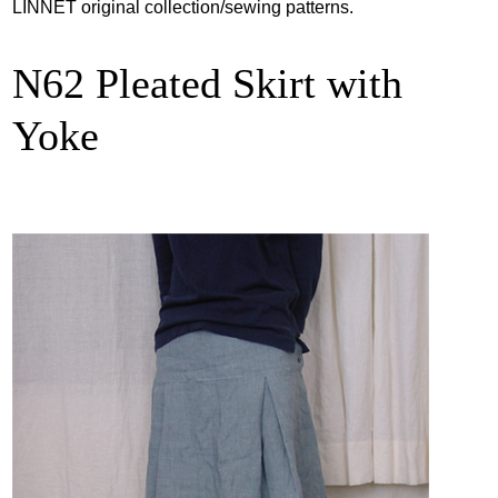
LINNET original collection/sewing patterns.
N62 Pleated Skirt with
Yoke