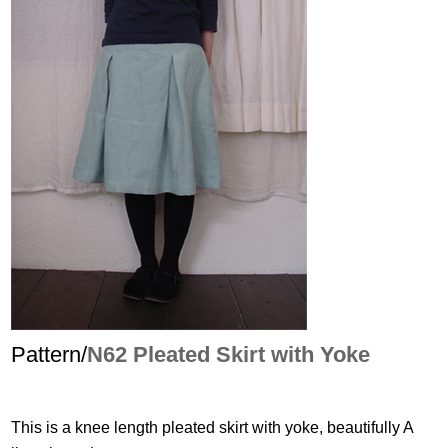
Pattern/
N62 Pleated Skirt with Yoke
This is a knee length pleated skirt with yoke, beautifully A