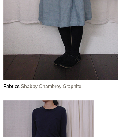
Fabrics:
Shabby Chambrey Graphite