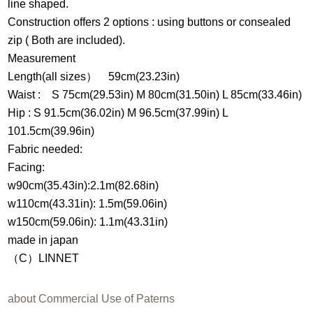
line shaped.
Construction offers 2 options : using buttons or consealed
zip ( Both are included).
Measurement
Length(all sizes） 59cm(23.23in)
Waist : S 75cm(29.53in) M 80cm(31.50in) L 85cm(33.46in)
Hip : S 91.5cm(36.02in) M 96.5cm(37.99in) L
101.5cm(39.96in)
Fabric needed:
Facing:
w90cm(35.43in):2.1m(82.68in)
w110cm(43.31in): 1.5m(59.06in)
w150cm(59.06in): 1.1m(43.31in)
made in japan
（C）LINNET
about Commercial Use of Paterns