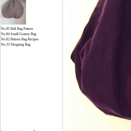
No.85 Ball Bag Pattern
No.84 Small Granny Bag
No.82 Baloon Bag Recipes
No.33 Shopping Bag