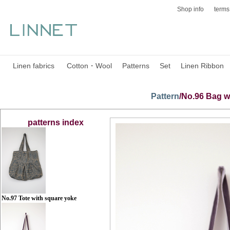
Shop info
terms
Linen fabrics
Cotton・Wool
Patterns
Set
Linen Ribbon
Pattern
/No.96 Bag w
patterns
index
No.97 Tote with square yoke