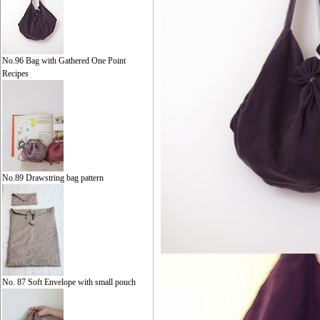
No.96 Bag with Gathered One Point
Recipes
No.89 Drawstring bag pattern
No. 87 Soft Envelope with small pouch