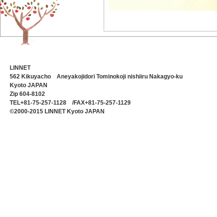
LINNET
562 Kikuyacho Aneyakojidori Tominokoji nishiiru Nakagyo-ku
Kyoto JAPAN
Zip 604-8102
TEL+81-75-257-1128 /FAX+81-75-257-1129
©2000-2015 LINNET Kyoto JAPAN