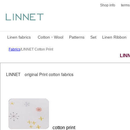
Shop info
terms
Linen fabrics
Cotton・Wool
Patterns
Set
Linen Ribbon
Fabrics
/LINNET Cotton Print
LINN
LINNET original Print cotton fabrics
cotton print