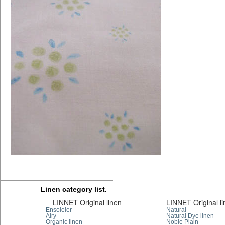
Linen category list.
LINNET Original linen
LINNET Original l
Ensoleier
Natural
Airy
Natural Dye linen
Organic linen
Noble Plain