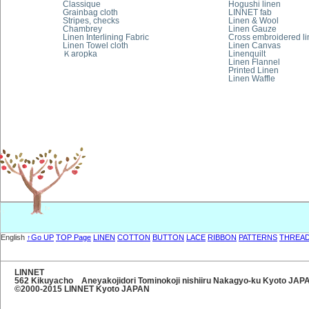
Classique
Hogushi linen
Grainbag cloth
LINNET fab
Stripes, checks
Linen & Wool
Chambrey
Linen Gauze
Linen Interlining Fabric
Cross embroidered l
Linen Towel cloth
Linen Canvas
Ｋaropka
Linenquilt
Linen Flannel
Printed Linen
Linen Waffle
English
↑Go UP
TOP Page
LINEN
COTTON
BUTTON
LACE
RIBBON
PATTERNS
THREA
LINNET
562 Kikuyacho Aneyakojidori Tominokoji nishiiru Nakagyo-ku Kyoto JA
©2000-2015 LINNET Kyoto JAPAN